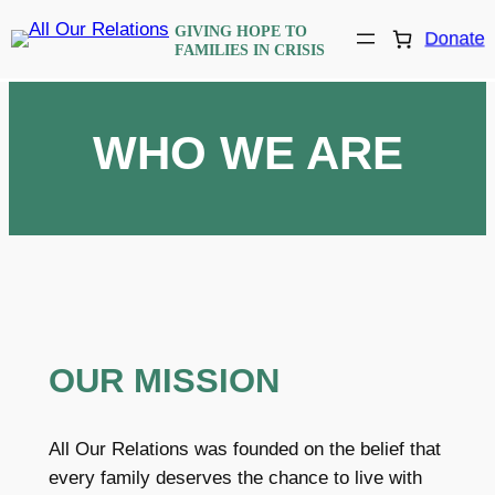
Skip
GIVING HOPE TO
Donate
to
FAMILIES IN CRISIS
content
WHO WE ARE
OUR MISSION
All Our Relations was founded on the belief that
every family deserves the chance to live with