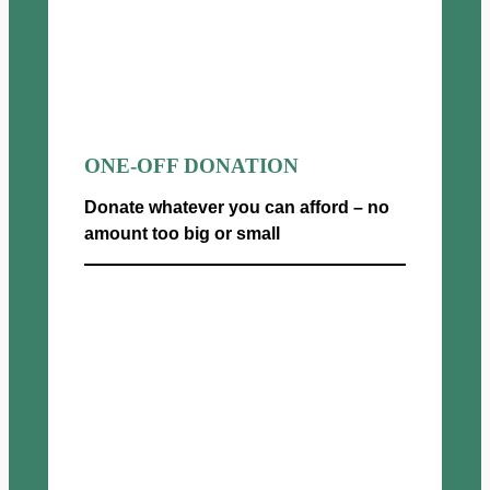
ONE-OFF DONATION
Donate whatever you can afford – no
amount too big or small
Donate now