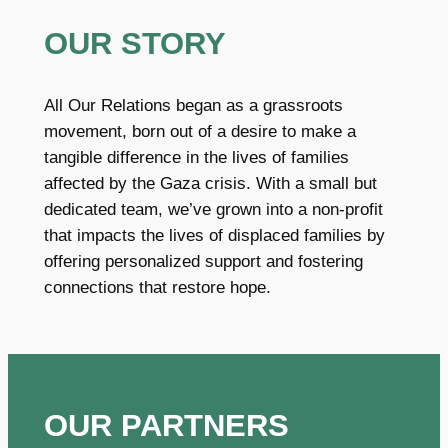
OUR STORY
All Our Relations began as a grassroots
movement, born out of a desire to make a
tangible difference in the lives of families
affected by the Gaza crisis. With a small but
dedicated team, we’ve grown into a non-profit
that impacts the lives of displaced families by
offering personalized support and fostering
connections that restore hope.
OUR PARTNERS