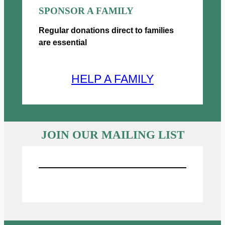
SPONSOR A FAMILY
Regular donations direct to families
are essential
HELP A FAMILY
JOIN OUR MAILING LIST
Sign UP for Emails