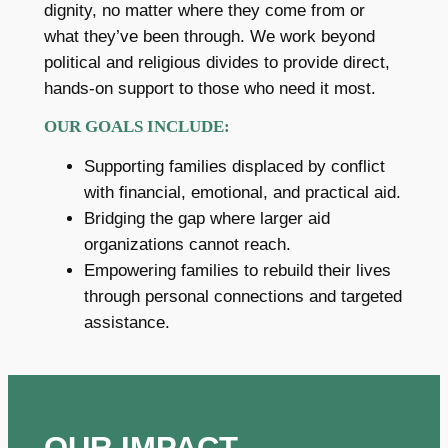
dignity, no matter where they come from or
what they’ve been through. We work beyond
political and religious divides to provide direct,
hands-on support to those who need it most.
OUR GOALS INCLUDE:
Supporting families displaced by conflict
with financial, emotional, and practical aid.
Bridging the gap where larger aid
organizations cannot reach.
Empowering families to rebuild their lives
through personal connections and targeted
assistance.
OUR IMPACT