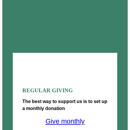
REGULAR GIVING
The best way to support us is to set up
a monthly donation
Give monthly