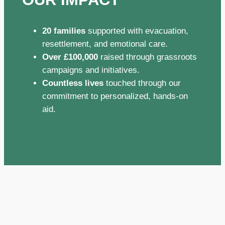
20 families
supported with evacuation,
resettlement, and emotional care.
Over £100,000
raised through grassroots
campaigns and initiatives.
Countless lives
touched through our
commitment to personalized, hands-on
aid.