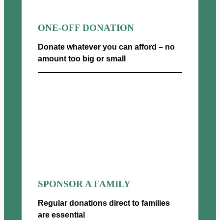
ONE-OFF DONATION
Donate whatever you can afford – no
amount too big or small
Donate now
SPONSOR A FAMILY
Regular donations direct to families
are essential