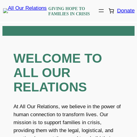
Skip
GIVING HOPE TO
Donate
to
FAMILIES IN CRISIS
content
WELCOME TO
ALL OUR
RELATIONS
At All Our Relations, we believe in the power of
human connection to transform lives. Our
mission is to support families in crisis,
providing them with the legal, logistical, and