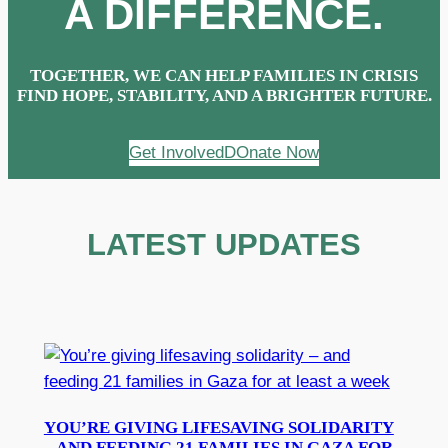
A DIFFERENCE.
TOGETHER, WE CAN HELP FAMILIES IN CRISIS
FIND HOPE, STABILITY, AND A BRIGHTER FUTURE.
Get Involved
DOnate Now
LATEST UPDATES
YOU’RE GIVING LIFESAVING SOLIDARITY
– AND FEEDING 21 FAMILIES IN GAZA FOR