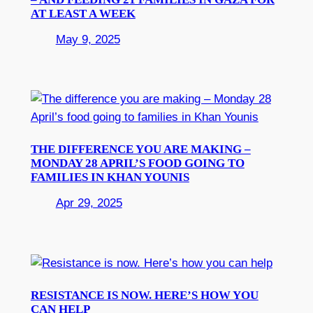
AT LEAST A WEEK
May 9, 2025
THE DIFFERENCE YOU ARE MAKING –
MONDAY 28 APRIL’S FOOD GOING TO
FAMILIES IN KHAN YOUNIS
Apr 29, 2025
RESISTANCE IS NOW. HERE’S HOW YOU
CAN HELP