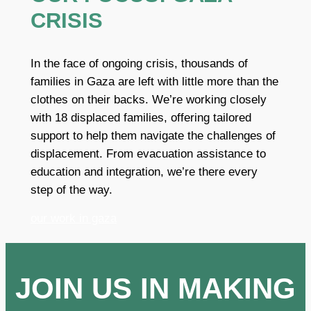
CRISIS
In the face of ongoing crisis, thousands of
families in Gaza are left with little more than the
clothes on their backs. We’re working closely
with 18 displaced families, offering tailored
support to help them navigate the challenges of
displacement. From evacuation assistance to
education and integration, we’re there every
step of the way.
our work in gaza
JOIN US IN MAKING