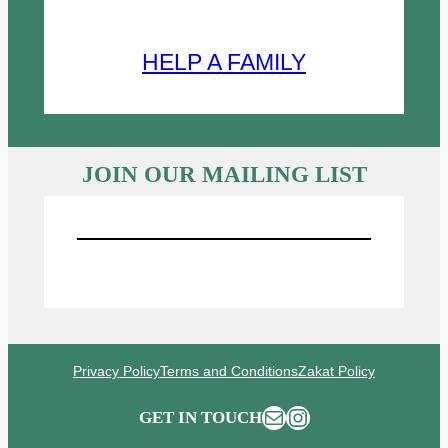
HELP A FAMILY
JOIN OUR MAILING LIST
Sign UP for Emails
Privacy Policy
Terms and Conditions
Zakat Policy
Mail
Instagram
GET IN TOUCH