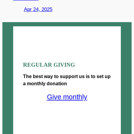
Apr 24, 2025
REGULAR GIVING
The best way to support us is to set up
a monthly donation
Give monthly