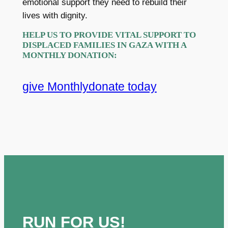
emotional support they need to rebuild their
lives with dignity.
HELP US TO PROVIDE VITAL SUPPORT TO
DISPLACED FAMILIES IN GAZA WITH A
MONTHLY DONATION
:
give Monthly
donate today
RUN FOR US!