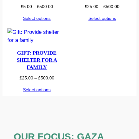
Price
Price
£
5.00
–
£
500.00
£
25.00
–
£
500.00
range:
range:
Select options
Select options
£5.00
£25.00
through
through
£500.00
£500.00
GIFT: PROVIDE
SHELTER FOR A
FAMILY
Price
£
25.00
–
£
500.00
range:
Select options
£25.00
through
£500.00
OUR FOCUS: GAZA