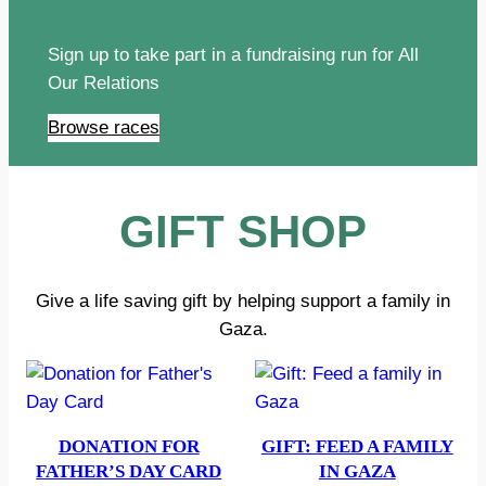
Sign up to take part in a fundraising run for All
Our Relations
Browse races
GIFT SHOP
Give a life saving gift by helping support a family in
Gaza.
DONATION FOR
GIFT: FEED A FAMILY
FATHER’S DAY CARD
IN GAZA