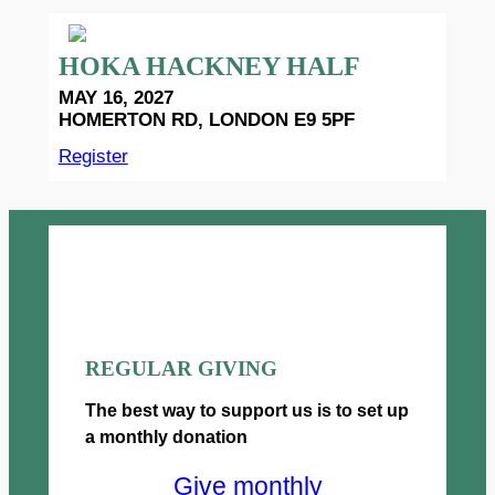
HOKA HACKNEY HALF
MAY 16, 2027
HOMERTON RD, LONDON E9 5PF
Register
REGULAR GIVING
The best way to support us is to set up
a monthly donation
Give monthly