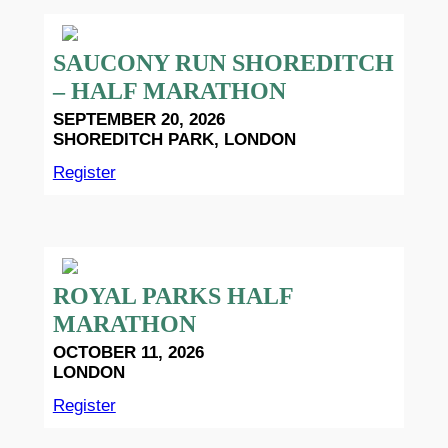
SAUCONY RUN SHOREDITCH
– HALF MARATHON
SEPTEMBER 20, 2026
SHOREDITCH PARK, LONDON
Register
ROYAL PARKS HALF
MARATHON
OCTOBER 11, 2026
LONDON
Register