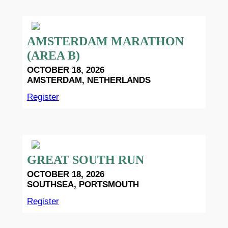
AMSTERDAM MARATHON
(AREA B)
OCTOBER 18, 2026
AMSTERDAM, NETHERLANDS
Register
GREAT SOUTH RUN
OCTOBER 18, 2026
SOUTHSEA, PORTSMOUTH
Register