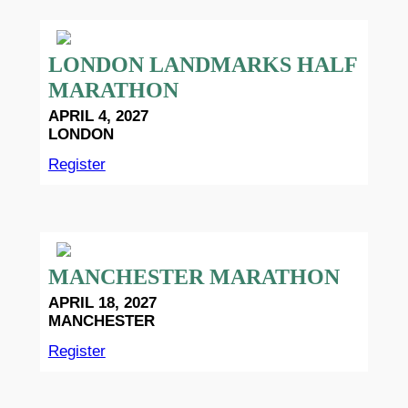
LONDON LANDMARKS HALF
MARATHON
APRIL 4, 2027
LONDON
Register
MANCHESTER MARATHON
APRIL 18, 2027
MANCHESTER
Register