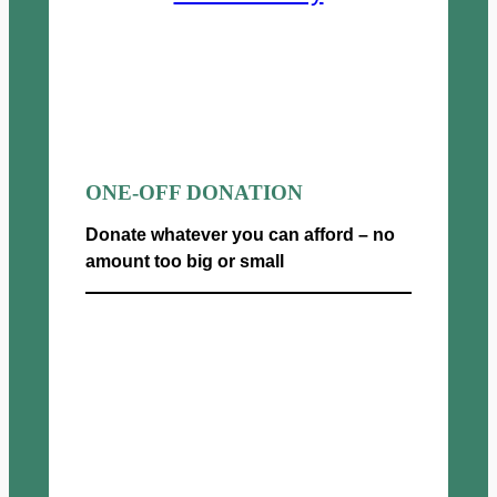
ONE-OFF DONATION
Donate whatever you can afford – no
amount too big or small
Donate now