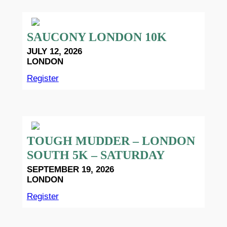
SAUCONY LONDON 10K
JULY 12, 2026
LONDON
Register
TOUGH MUDDER – LONDON
SOUTH 5K – SATURDAY
SEPTEMBER 19, 2026
LONDON
Register