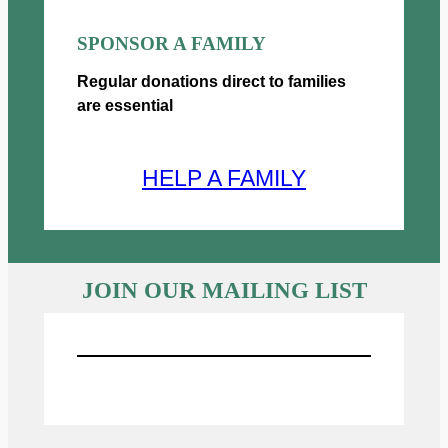
SPONSOR A FAMILY
Regular donations direct to families
are essential
HELP A FAMILY
JOIN OUR MAILING LIST
Sign UP for Emails