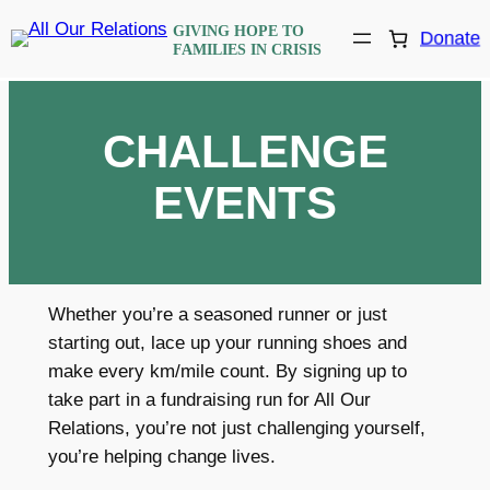
Skip
GIVING HOPE TO
Donate
to
FAMILIES IN CRISIS
content
CHALLENGE
EVENTS
Whether you’re a seasoned runner or just
starting out, lace up your running shoes and
make every km/mile count. By signing up to
take part in a fundraising run for All Our
Relations, you’re not just challenging yourself,
you’re helping change lives.