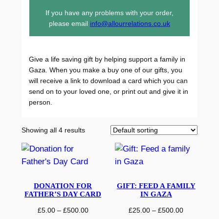
If you have any problems with your order,
please email
info@allourrelations.co.uk
Give a life saving gift by helping support a family in
Gaza. When you make a buy one of our gifts, you
will receive a link to download a card which you can
send on to your loved one, or print out and give it in
person.
Showing all 4 results
DONATION FOR
GIFT: FEED A FAMILY
FATHER’S DAY CARD
IN GAZA
P
P
£
5.00
–
£
500.00
£
25.00
–
£
500.00