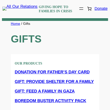
Skip
GIVING HOPE TO
Donate
to
FAMILIES IN CRISIS
content
Home
/ Gifts
GIFTS
OUR PRODUCTS
DONATION FOR FATHER’S DAY CARD
GIFT: PROVIDE SHELTER FOR A FAMILY
GIFT: FEED A FAMILY IN GAZA
BOREDOM BUSTER ACTIVITY PACK