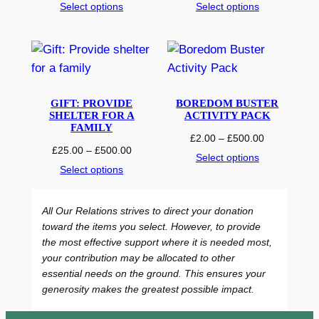
r
r
Select options
Select options
i
i
c
c
e
e
r
r
a
a
n
n
GIFT: PROVIDE
BOREDOM BUSTER
g
g
SHELTER FOR A
ACTIVITY PACK
e
e
FAMILY
P
£
2.00
–
£
500.00
:
:
P
£
25.00
–
£
500.00
r
Select options
£
£
r
i
Select options
5
2
i
c
.
5
c
e
0
.
All Our Relations strives to direct your donation
e
r
0
0
toward the items you select. However, to provide
r
a
t
0
the most effective support where it is needed most,
a
n
h
t
your contribution may be allocated to other
n
g
r
h
essential needs on the ground. This ensures your
g
e
o
r
generosity makes the greatest possible impact.
e
:
u
o
:
£
g
u