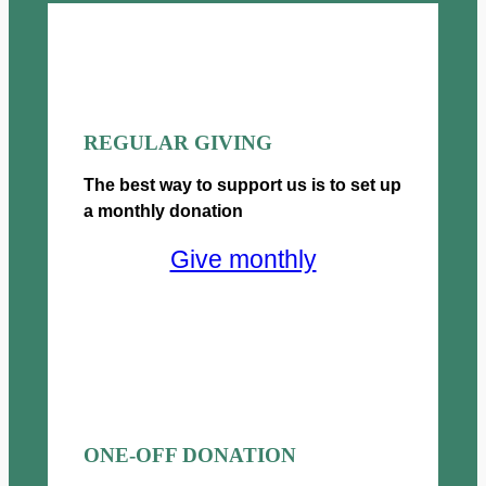
£
2
h
g
2
.
£
h
5
0
5
£
.
0
0
5
0
t
0
0
0
h
.
0
REGULAR GIVING
t
r
0
.
h
o
The best way to support us is to set up
0
0
r
u
0
a monthly donation
o
g
u
h
Give monthly
g
£
h
5
£
0
5
0
0
.
0
0
.
0
0
ONE-OFF DONATION
0