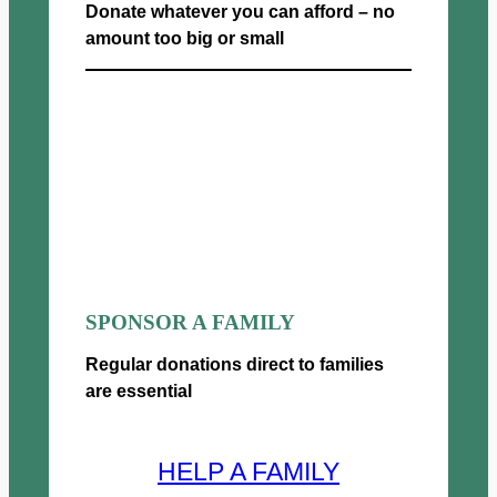
Donate whatever you can afford – no
amount too big or small
Donate now
SPONSOR A FAMILY
Regular donations direct to families
are essential
HELP A FAMILY