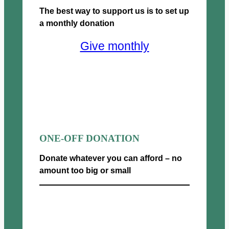
0
g
The best way to support us is to set up
:
t
h
£
a monthly donation
h
£
2
r
5
Give monthly
5
o
0
.
u
0
0
g
.
0
h
0
t
£
0
h
5
r
0
o
0
u
ONE-OFF DONATION
.
g
0
h
Donate whatever you can afford – no
0
£
amount too big or small
5
0
Donate now
0
.
0