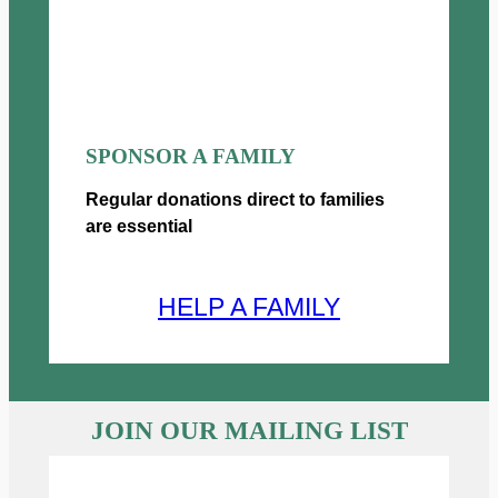
0
SPONSOR A FAMILY
Regular donations direct to families
are essential
HELP A FAMILY
JOIN OUR MAILING LIST