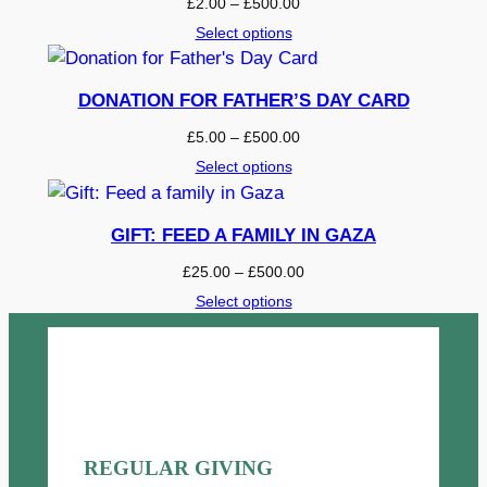
P
£
2.00
–
£
500.00
u
r
Select options
a
i
c
n
e
DONATION FOR FATHER’S DAY CARD
t
r
i
P
£
5.00
–
£
500.00
a
r
t
Select options
n
i
y
g
c
e
e
GIFT: FEED A FAMILY IN GAZA
:
r
£
P
£
25.00
–
£
500.00
a
2
r
Select options
n
.
i
g
0
c
e
0
e
:
t
r
£
h
a
5
r
n
.
o
g
REGULAR GIVING
0
u
e