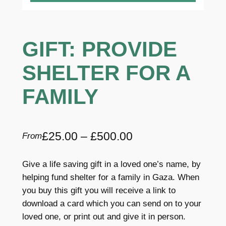
GIFT: PROVIDE
SHELTER FOR A
FAMILY
P
£
25.00
–
£
500.00
From
r
Give a life saving gift in a loved one’s name, by
i
helping fund shelter for a family in Gaza. When
c
you buy this gift you will receive a link to
download a card which you can send on to your
e
loved one, or print out and give it in person.
r