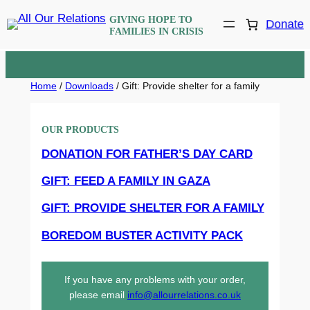
Skip
GIVING HOPE TO
Donate
to
FAMILIES IN CRISIS
content
Home
/
Downloads
/ Gift: Provide shelter for a family
OUR PRODUCTS
DONATION FOR FATHER’S DAY CARD
GIFT: FEED A FAMILY IN GAZA
GIFT: PROVIDE SHELTER FOR A FAMILY
BOREDOM BUSTER ACTIVITY PACK
If you have any problems with your order,
please email
info@allourrelations.co.uk