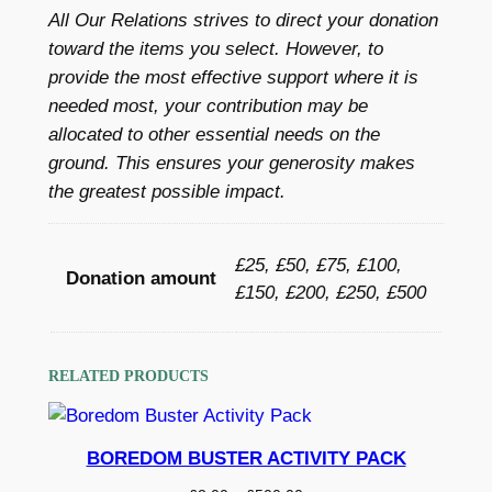
h
All Our Relations strives to direct your donation
h
r
toward the items you select. However, to
e
o
provide the most effective support where it is
l
needed most, your contribution may be
t
u
allocated to other essential needs on the
e
g
ground. This ensures your generosity makes
r
the greatest possible impact.
h
f
o
£
r
£25, £50, £75, £100,
5
Donation amount
a
£150, £200, £250, £500
0
f
a
0
m
RELATED PRODUCTS
.
i
0
l
y
BOREDOM BUSTER ACTIVITY PACK
0
q