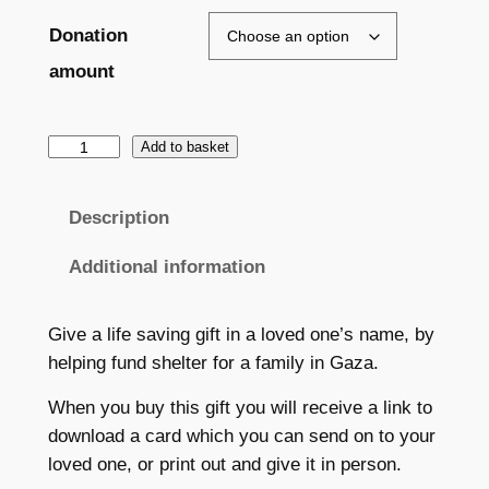
a
Donation
n
amount
g
e
G
Add to basket
i
:
f
Description
£
t
2
:
Additional information
P
5
r
Give a life saving gift in a loved one’s name, by
.
o
helping fund shelter for a family in Gaza.
0
v
i
When you buy this gift you will receive a link to
0
d
download a card which you can send on to your
t
e
loved one, or print out and give it in person.
s