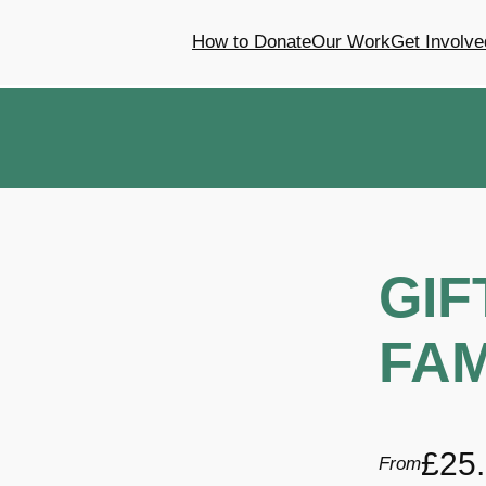
How to Donate
Our Work
Get Involve
GIF
FAM
£
25
From