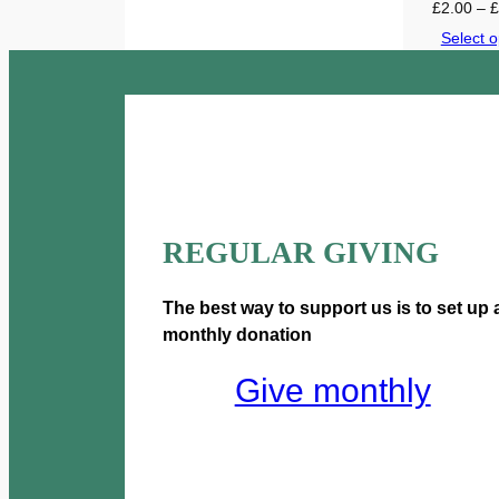
£
2.00
–
Select o
REGULAR GIVING
The best way to support us is to set up 
monthly donation
Give monthly