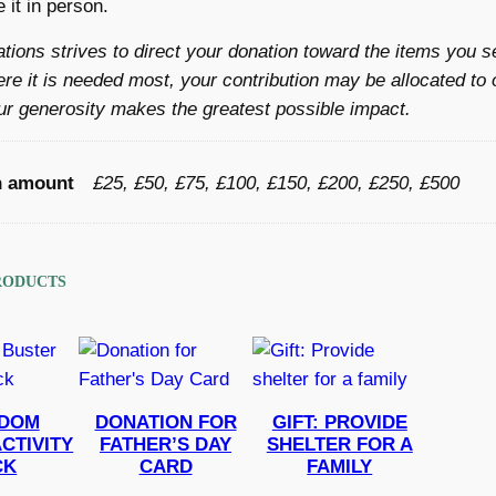
 it in person.
d
a
ations strives to direct your donation toward the items you s
f
re it is needed most, your contribution may be allocated to 
a
r generosity makes the greatest possible impact.
m
i
n amount
£25, £50, £75, £100, £150, £200, £250, £500
l
y
i
n
RODUCTS
G
a
z
a
DOM
DONATION FOR
GIFT: PROVIDE
q
CTIVITY
FATHER’S DAY
SHELTER FOR A
u
CK
CARD
FAMILY
a