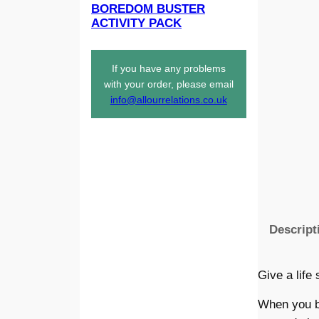
BOREDOM BUSTER
ACTIVITY PACK
If you have any problems
with your order, please email
info@allourrelations.co.uk
Descript
Give a life
When you bu