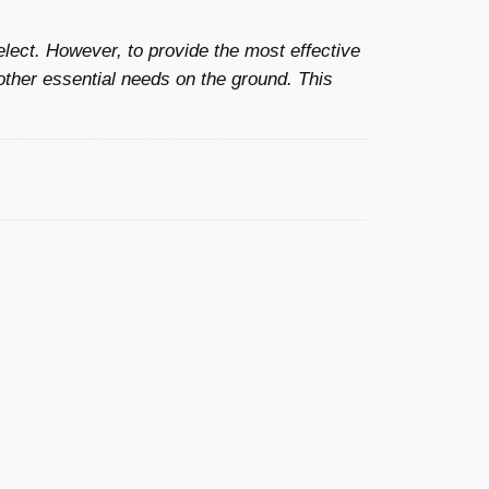
£
elect. However, to provide the most effective
2
other essential needs on the ground. This
5
.
0
0
t
h
r
o