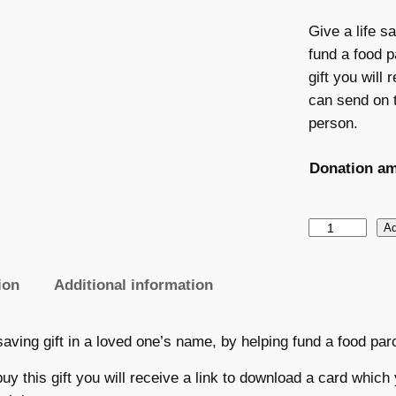
Give a life s
fund a food p
gift you will
can send on t
person.
Donation a
G
Ad
i
f
ion
Additional information
t
:
 saving gift in a loved one’s name, by helping fund a food par
F
e
y this gift you will receive a link to download a card which 
e