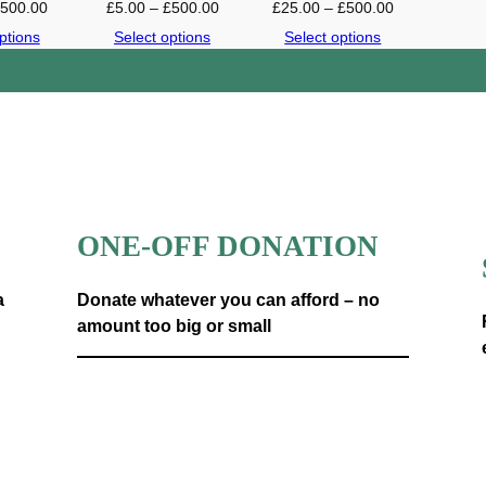
P
P
P
£
500.00
£
5.00
–
£
500.00
£
25.00
–
£
500.00
n
r
r
r
ptions
Select options
Select options
t
i
i
i
i
c
c
c
t
e
e
e
y
r
r
r
a
a
a
n
n
n
g
g
g
e
e
e
ONE-OFF DONATION
:
:
:
£
£
£
2
5
2
a
Donate whatever you can afford – no
.
.
5
amount too big or small
0
0
.
0
0
0
Donate now
t
t
0
h
h
t
r
r
h
o
o
r
u
u
o