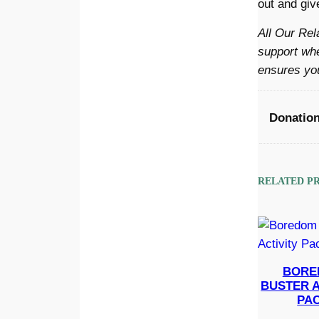
out and give
All Our Rel
support whe
ensures you
Donatio
RELATED P
BORE
BUSTER A
PA