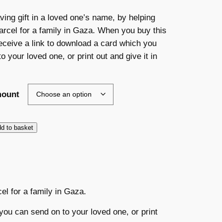
r
aving gift in a loved one’s name, by helping
arcel for a family in Gaza. When you buy this
i
 receive a link to download a card which you
c
o your loved one, or print out and give it in
e
mount
r
a
d to basket
n
g
e
cel for a family in Gaza.
:
you can send on to your loved one, or print