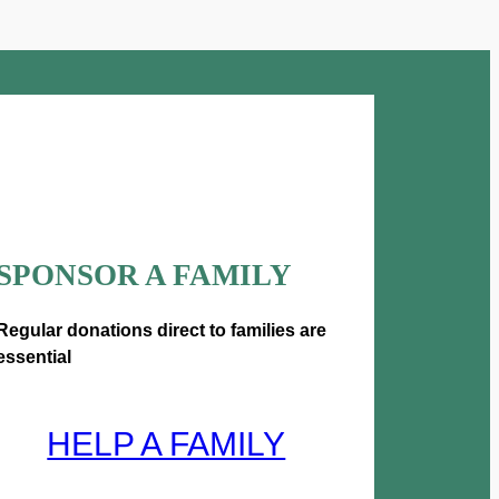
u
g
h
£
5
SPONSOR A FAMILY
0
0
Regular donations direct to families are
essential
.
0
HELP A FAMILY
0