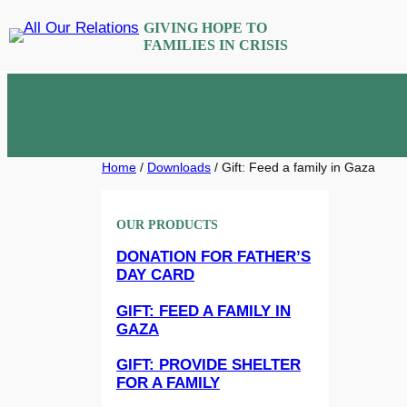
Skip
GIVING HOPE TO
to
FAMILIES IN CRISIS
content
Home
/
Downloads
/ Gift: Feed a family in Gaza
OUR PRODUCTS
DONATION FOR FATHER’S
DAY CARD
GIFT: FEED A FAMILY IN
GAZA
GIFT: PROVIDE SHELTER
FOR A FAMILY